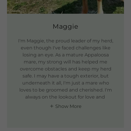
Maggie
I'm Maggie, the proud leader of my herd,
even though I've faced challenges like
losing an eye. As a mature Appaloosa
mare, my strong will has helped me
overcome obstacles and keep my herd
safe. I may have a tough exterior, but
underneath it all, I'm just a mare who
loves to be groomed and cherished. I'm
always on the lookout for love and
Show More