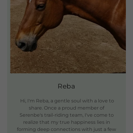
Reba
Hi, I'm Reba, a gentle soul with a love to
share. Once a proud member of
Serenbe's trail-riding team, I've come to
realize that my true happiness lies in
forming deep connections with just a few