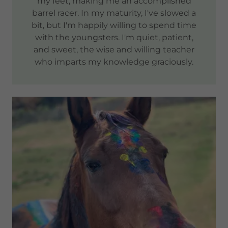
my feet, making me an accomplished
barrel racer. In my maturity, I've slowed a
bit, but I'm happily willing to spend time
with the youngsters. I'm quiet, patient,
and sweet, the wise and willing teacher
who imparts my knowledge graciously.