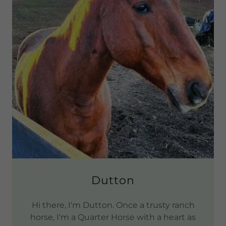
Dutton
Hi there, I'm Dutton. Once a trusty ranch
horse, I'm a Quarter Horse with a heart as