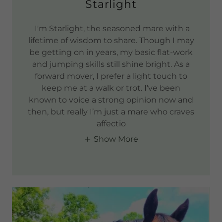
Starlight
I'm Starlight, the seasoned mare with a
lifetime of wisdom to share. Though I may
be getting on in years, my basic flat-work
and jumping skills still shine bright. As a
forward mover, I prefer a light touch to
keep me at a walk or trot. I’ve been
known to voice a strong opinion now and
then, but really I’m just a mare who craves
affectio
Show More