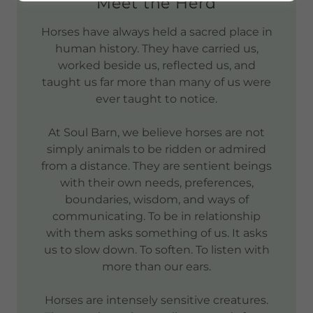
Meet the Herd
Horses have always held a sacred place in
human history. They have carried us,
worked beside us, reflected us, and
taught us far more than many of us were
ever taught to notice.
At Soul Barn, we believe horses are not
simply animals to be ridden or admired
from a distance. They are sentient beings
with their own needs, preferences,
boundaries, wisdom, and ways of
communicating. To be in relationship
with them asks something of us. It asks
us to slow down. To soften. To listen with
more than our ears.
Horses are intensely sensitive creatures.