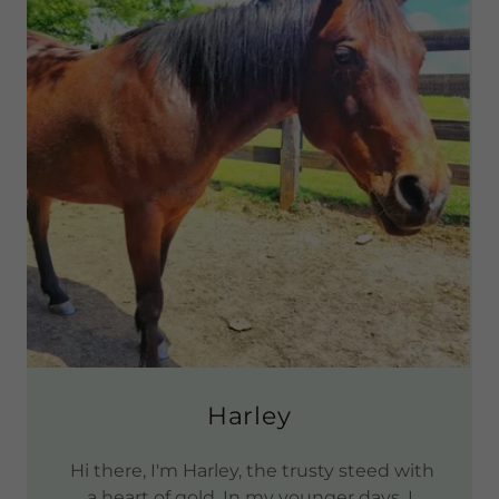
Harley
Hi there, I'm Harley, the trusty steed with
a heart of gold. In my younger days, I