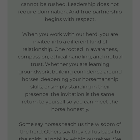
cannot be rushed. Leadership does not
require domination. And true partnership
begins with respect.
When you work with our herd, you are
invited into a different kind of
relationship. One rooted in awareness,
compassion, ethical handling, and mutual
trust. Whether you are learning
groundwork, building confidence around
horses, deepening your horsemanship
skills, or simply standing in their
presence, the invitation is the same:
return to yourself so you can meet the
horse honestly.
Some say horses teach us the wisdom of
the herd. Others say they call us back to
the spiritual nobility within ourselves. We