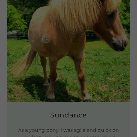
Sundance
As a young pony, I was agile and quick on