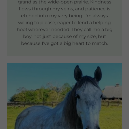
grand as the wide-open prairie. Kindness
flows through my veins, and patience is
etched into my very being. I'm always
willing to please, eager to lend a helping
hoof wherever needed. They call me a big
boy, not just because of my size, but
because I've got a big heart to match.