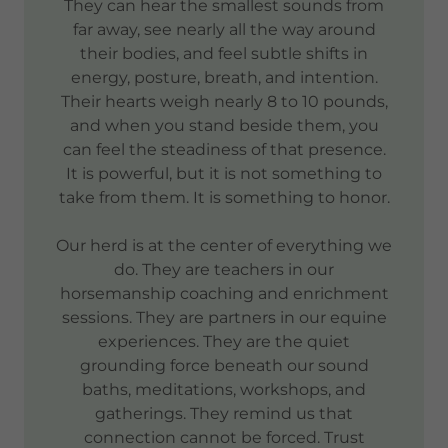
They can hear the smallest sounds from
far away, see nearly all the way around
their bodies, and feel subtle shifts in
energy, posture, breath, and intention.
Their hearts weigh nearly 8 to 10 pounds,
and when you stand beside them, you
can feel the steadiness of that presence.
It is powerful, but it is not something to
take from them. It is something to honor.
Our herd is at the center of everything we
do. They are teachers in our
horsemanship coaching and enrichment
sessions. They are partners in our equine
experiences. They are the quiet
grounding force beneath our sound
baths, meditations, workshops, and
gatherings. They remind us that
connection cannot be forced. Trust