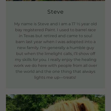
Steve
My name is Steve and I am a 17 ½ year old
bay registered Paint. I used to barrel race
in Texas but retired and came to soul
barn last year when I was adopted into a
new family. I’m generally a humble guy
but when the limelight calls, I’ll show off
my skills for you. I really enjoy the healing
work we do here with people from all over
the world and the one thing that always
lights me up—treats!