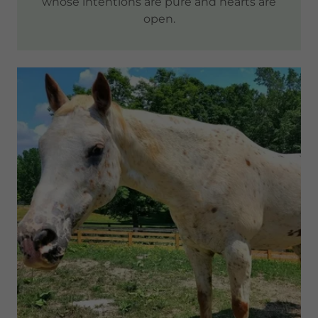
whose intentions are pure and hearts are
open.