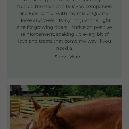
trotted the trails as a beloved companion
at a kids' camp. With my mix of Quarter
Horse and Welsh Pony, I'm just the right
size for growing riders. I thrive on positive
reinforcement, soaking up every bit of
love and treats that come my way. If you
need a
Show More