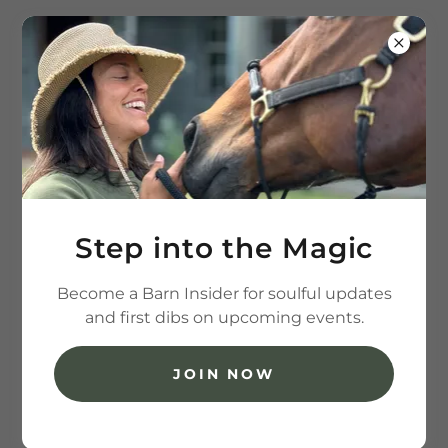
(202) 236-7426
Step into the Magic
Become a Barn Insider for soulful updates
and first dibs on upcoming events.
JOIN NOW