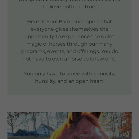
believe both are true.
Here at Soul Barn, our hope is that
everyone gives themselves the
opportunity to experience the quiet
magic of horses through our many
programs, events, and offerings. You do
not have to own a horse to know one.
You only have to arrive with curiosity,
humility, and an open heart.