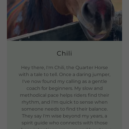
Chili
Hey there, I'm Chili, the Quarter Horse
with a tale to tell. Once a daring jumper,
I've now found my calling as a gentle
coach for beginners. My slow and
methodical pace helps riders find their
rhythm, and I'm quick to sense when
someone needs to find their balance.
They say I'm wise beyond my years, a
spirit guide who connects with those