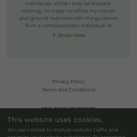
individuals. While I may be forward-
moving, I'm eager to refine my moves
and ground manners with the guidance
from a compassionate individual. W
Show More
Privacy Policy
Terms and Conditions
SOUL BARN AT SERENBE
This website uses cookies.
9237 SELBORNE LN, PALMETTO, GEORGIA 30268,
UNITED STATES
We use cookies to analyze website traffic and
(202) 236-7426