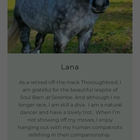
Lana
As a retired off-the-track Thoroughbred, I
am grateful for the beautiful respite of
Soul Barn
at
Serenbe. And although I no
longer race, I am still a diva. I am a natural
dancer and have a lovely trot. When I’m
not showing off my moves, I enjoy
hanging out with my human compatriots
relishing in their companionship.