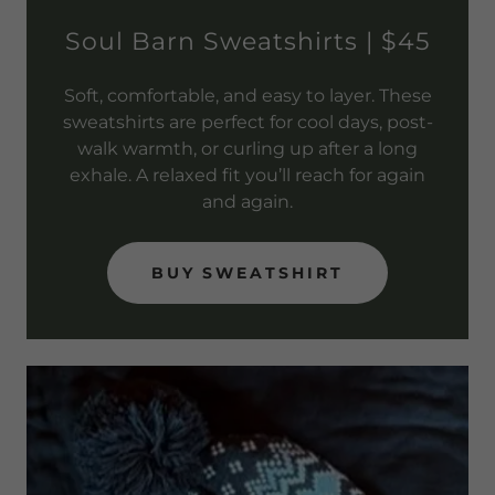
Soul Barn Sweatshirts | $45
Soft, comfortable, and easy to layer. These
sweatshirts are perfect for cool days, post-
walk warmth, or curling up after a long
exhale. A relaxed fit you’ll reach for again
and again.
BUY SWEATSHIRT