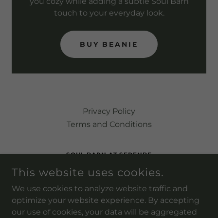
you cozy while adding a subtle Soul Barn
touch to your everyday look.
BUY BEANIE
Privacy Policy
Terms and Conditions
SOUL BARN AT SERENBE
This website uses cookies.
9237 SELBORNE LN, PALMETTO, GEORGIA 30268,
UNITED STATES
We use cookies to analyze website traffic and
(202) 236-7426
optimize your website experience. By accepting
our use of cookies, your data will be aggregated