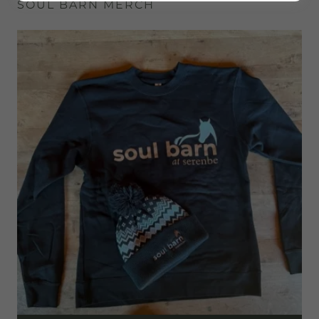
SOUL BARN MERCH