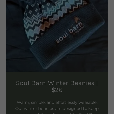
Soul Barn Winter Beanies |
$26
Warm, simple, and effortlessly wearable.
Our winter beanies are designed to keep