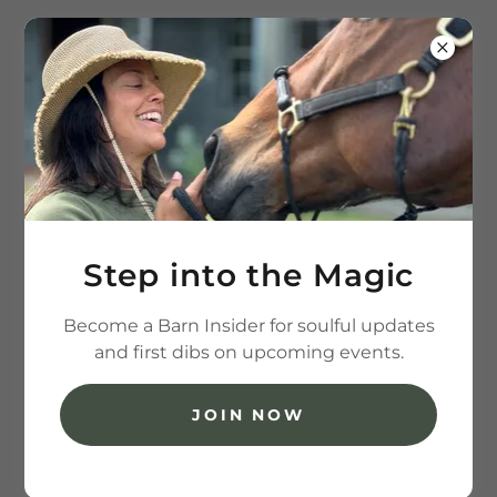
(202) 236-7426
All Products
Step into the Magic
Become a Barn Insider for soulful updates
and first dibs on upcoming events.
JOIN NOW